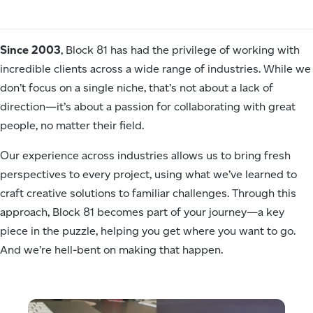
Since 2003
, Block 81 has had the privilege of working with
incredible clients across a wide range of industries. While we
don’t focus on a single niche, that’s not about a lack of
direction—it’s about a passion for collaborating with great
people, no matter their field.
Our experience across industries allows us to bring fresh
perspectives to every project, using what we’ve learned to
craft creative solutions to familiar challenges. Through this
approach, Block 81 becomes part of your journey—a key
piece in the puzzle, helping you get where you want to go.
And we’re hell-bent on making that happen.