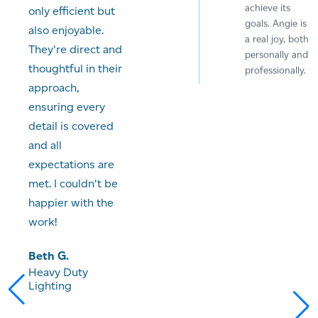
achieve its
only efficient but
goals. Angie is
also enjoyable.
a real joy, both
They're direct and
personally and
thoughtful in their
professionally.
approach,
Alex P
ensuring every
Variant Events
detail is covered
and all
expectations are
met. I couldn't be
"Working with
happier with the
Angie has been
work!
a really
excellent
Beth G.
experience. She
Heavy Duty
produced high
Lighting
quality work
with little