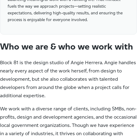
fuels the way we approach projects—setting realistic
expectations, delivering high-quality results, and ensuring the
process is enjoyable for everyone involved.
Who we are & who we work with
Block 81 is the design studio of Angie Herrera. Angie handles
nearly every aspect of the work herself, from design to
development, but she also collaborates with talented
developers from around the globe when a project calls for
additional expertise.
We work with a diverse range of clients, including SMBs, non-
profits, design and development agencies, and the occasional
local government organizations. Though we have experience
in a variety of industries, it thrives on collaborating with