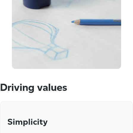
Driving values
Simplicity