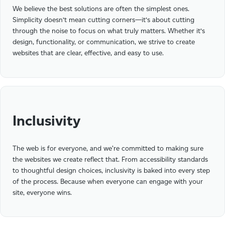
We believe the best solutions are often the simplest ones.
Simplicity doesn’t mean cutting corners—it’s about cutting
through the noise to focus on what truly matters. Whether it’s
design, functionality, or communication, we strive to create
websites that are clear, effective, and easy to use.
Inclusivity
The web is for everyone, and we're committed to making sure
the websites we create reflect that. From accessibility standards
to thoughtful design choices, inclusivity is baked into every step
of the process. Because when everyone can engage with your
site, everyone wins.