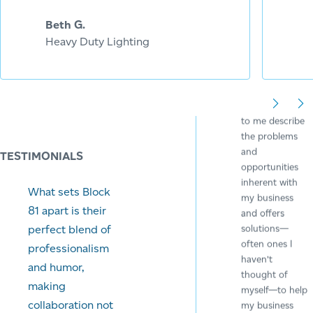
Sticky Business
Beth G.
Heavy Duty Lighting
Angie spends
time listening
to me describe
the problems
and
TESTIMONIALS
opportunities
inherent with
What sets Block
my business
81 apart is their
and offers
solutions—
perfect blend of
often ones I
professionalism
haven’t
and humor,
thought of
making
myself—to help
collaboration not
my business