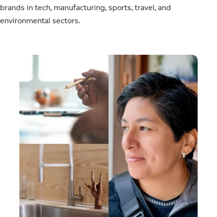
brands in tech, manufacturing, sports, travel, and
Your attention
to detail,
environmental sectors.
integrity to
process and
execution and
your dedication
in maximizing
the website
experience for
both clients
and users are
truly your
strengths.
You've been
reliable on
every request
and provided
nothing but
top notch
work.