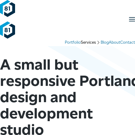
Skip to content
M
Portfolio
Services
Blog
About
Contact
A small but
responsive Portlan
design and
development
studio