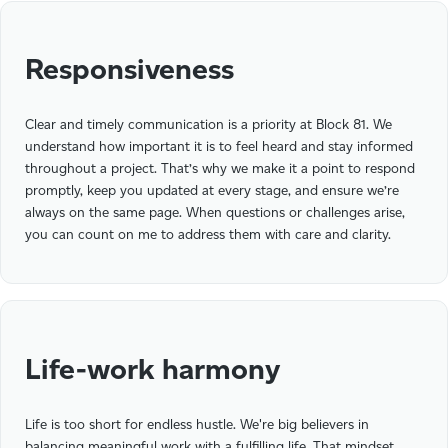
Responsiveness
Clear and timely communication is a priority at Block 81. We
understand how important it is to feel heard and stay informed
throughout a project. That’s why we make it a point to respond
promptly, keep you updated at every stage, and ensure we’re
always on the same page. When questions or challenges arise,
you can count on me to address them with care and clarity.
Life-work harmony
Life is too short for endless hustle. We're big believers in
balancing meaningful work with a fulfilling life. That mindset