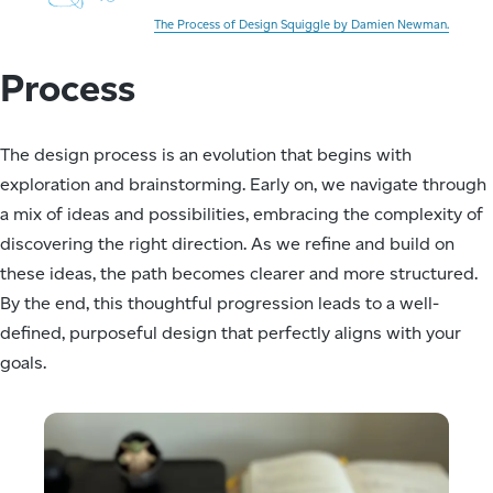
The Process of Design Squiggle by Damien Newman.
Process
The design process is an evolution that begins with
exploration and brainstorming. Early on, we navigate through
a mix of ideas and possibilities, embracing the complexity of
discovering the right direction. As we refine and build on
these ideas, the path becomes clearer and more structured.
By the end, this thoughtful progression leads to a well-
defined, purposeful design that perfectly aligns with your
goals.