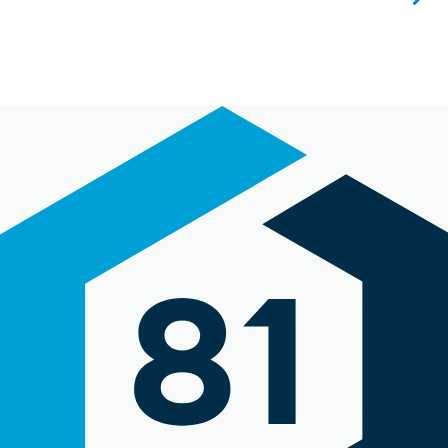
oversight,
asked for
direction where
necessary, and
was easy to
collaborate
with both from
a development
perspective,
and with our
design team."
Daryl Knight
The Engine Is Red
"I felt as
though Angie