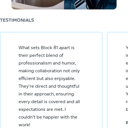
Rick Rodriguez
TESTIMONIALS
You have won
What sets Block 81 apart is
Y
the award for
their perfect blend of
i
being my
favourite
professionalism and humor,
e
person today!
making collaboration not only
i
You have
efficient but also enjoyable.
e
seriously saved
They're direct and thoughtful
u
our
in their approach, ensuring
Y
communication
bacon by
every detail is covered and all
r
taking care of
expectations are met. I
b
this so swiftly.
couldn't be happier with the
work!
Megan O.