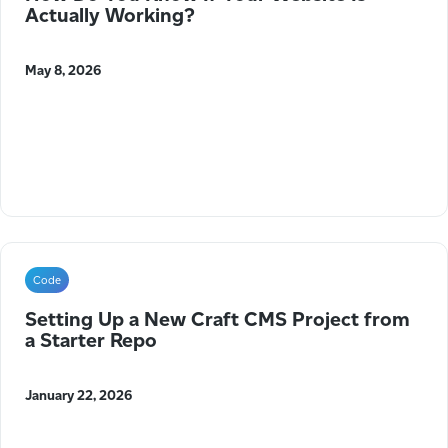
Actually Working?
May 8, 2026
Code
Setting Up a New Craft CMS Project from
a Starter Repo
January 22, 2026