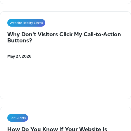
Website Reality Check
Why Don't Visitors Click My Call-to-Action
Buttons?
May 27, 2026
For Clients
How Do You Know If Your Website Is