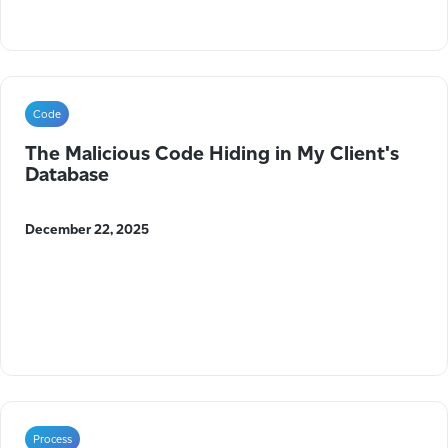
Code
The Malicious Code Hiding in My Client's
Database
December 22, 2025
Process