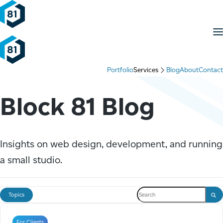
Skip to content
M
Portfolio
Services
Blog
About
Contact
Block 81 Blog
Insights on web design, development, and running
a small studio.
Search the blog
Topics
Sear
For Clients