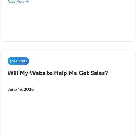
Read More
For Clients
Will My Website Help Me Get Sales?
June 16, 2026