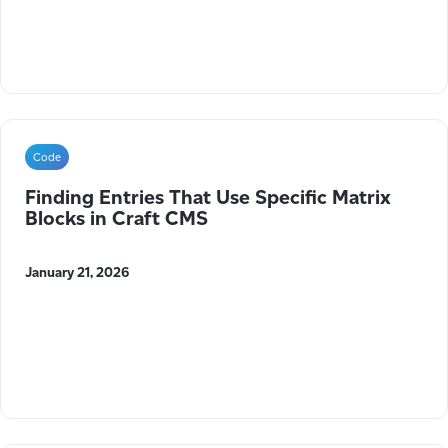
Code
Finding Entries That Use Specific Matrix
Blocks in Craft CMS
January 21, 2026