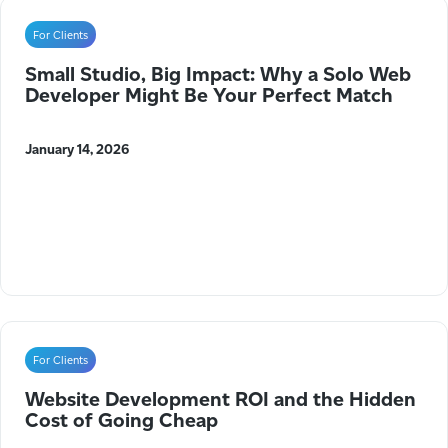
For Clients
Small Studio, Big Impact: Why a Solo Web
Developer Might Be Your Perfect Match
January 14, 2026
For Clients
Website Development ROI and the Hidden
Cost of Going Cheap