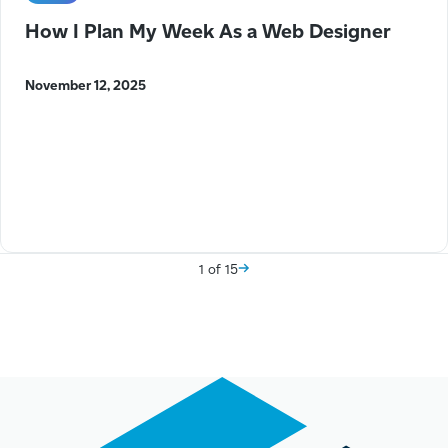
How I Plan My Week As a Web Designer
November 12, 2025
1 of 15
Next Page