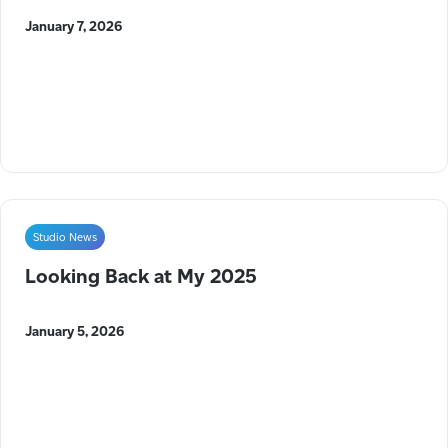
January 7, 2026
Studio News
Looking Back at My 2025
January 5, 2026