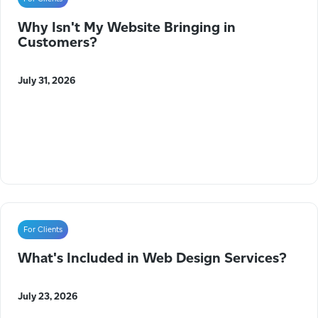
Why Isn't My Website Bringing in
Customers?
July 31, 2026
For Clients
What's Included in Web Design Services?
July 23, 2026