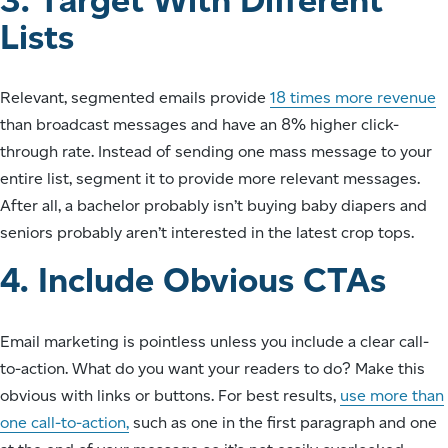
Lists
Relevant, segmented emails provide
18 times more revenue
than broadcast messages and have an 8% higher click-
through rate. Instead of sending one mass message to your
entire list, segment it to provide more relevant messages.
After all, a bachelor probably isn’t buying baby diapers and
seniors probably aren’t interested in the latest crop tops.
4. Include Obvious CTAs
Email marketing is pointless unless you include a clear call-
to-action. What do you want your readers to do? Make this
obvious with links or buttons. For best results,
use more than
one call-to-action,
such as one in the first paragraph and one