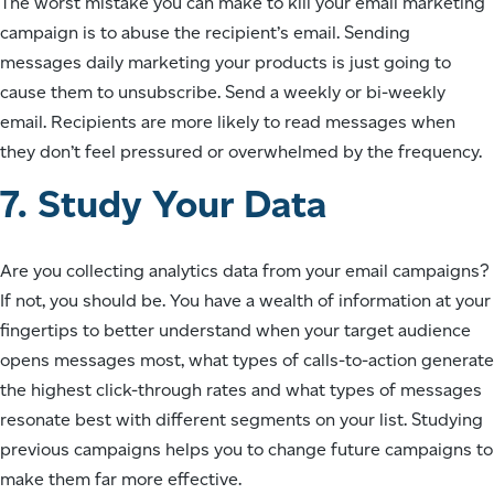
The worst mistake you can make to kill your email marketing
campaign is to abuse the recipient’s email. Sending
messages daily marketing your products is just going to
cause them to unsubscribe. Send a weekly or bi-weekly
email. Recipients are more likely to read messages when
they don’t feel pressured or overwhelmed by the frequency.
7. Study Your Data
Are you collecting analytics data from your email campaigns?
If not, you should be. You have a wealth of information at your
fingertips to better understand when your target audience
opens messages most, what types of calls-to-action generate
the highest click-through rates and what types of messages
resonate best with different segments on your list. Studying
previous campaigns helps you to change future campaigns to
make them far more effective.