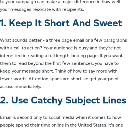
to your campaign can make a major difference in how well
your messages resonate with recipients.
1. Keep It Short And Sweet
What sounds better - a three page email or a few paragraphs
with a call to action? Your audience is busy and they’re not
interested in reading a full length landing page. If you want
them to read beyond the first few sentences, you have to
keep your message short. Think of how to say more with
fewer words. Attention spans are short, so get your point
across immediately.
2. Use Catchy Subject Lines
Email is second only to social media when it comes to how
people spend their time online in the United States. It’s one