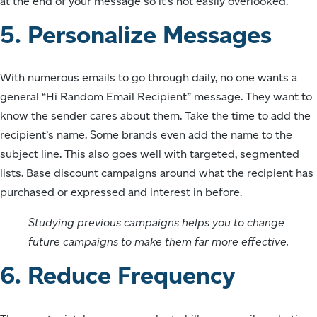
at the end of your message so it’s not easily overlooked.
5. Personalize Messages
With numerous emails to go through daily, no one wants a
general “Hi Random Email Recipient” message. They want to
know the sender cares about them. Take the time to add the
recipient’s name. Some brands even add the name to the
subject line. This also goes well with targeted, segmented
lists. Base discount campaigns around what the recipient has
purchased or expressed and interest in before.
Studying previous campaigns helps you to change
future campaigns to make them far more effective.
6. Reduce Frequency