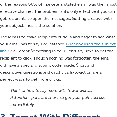
of the reasons 56% of marketers stated email was their most
effective channel. The problem is it’s only effective if you can
get recipients to open the messages. Getting creative with
your subject lines is the solution.
The idea is to make recipients curious and eager to see what
your email has to say. For instance,
Birchbox used the subject
line
“We Forgot Something In Your February Box!” to get the
recipient to click. Though nothing was forgotten, the email
did have a special discount code inside. Short and
descriptive, questions and catchy calls-to-action are all
perfect ways to get more clicks.
Think of how to say more with fewer words.
Attention spans are short, so get your point across
immediately.
3. Target With Different