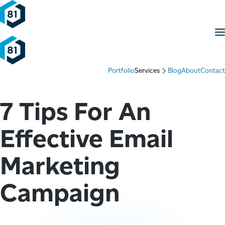
Skip to content
M
Portfolio
Services
Blog
About
Contact
7 Tips For An
Effective Email
Marketing
Campaign