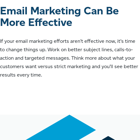
Email Marketing Can Be
More Effective
If your email marketing efforts aren’t effective now, it’s time
to change things up. Work on better subject lines, calls-to-
action and targeted messages. Think more about what your
customers want versus strict marketing and you’ll see better
results every time.