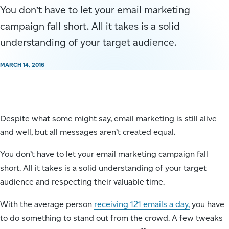
You don’t have to let your email marketing
campaign fall short. All it takes is a solid
understanding of your target audience.
MARCH 14, 2016
Despite what some might say, email marketing is still alive
and well, but all messages aren’t created equal.
You don’t have to let your email marketing campaign fall
short. All it takes is a solid understanding of your target
audience and respecting their valuable time.
With the average person
receiving 121 emails a day,
you have
to do something to stand out from the crowd. A few tweaks