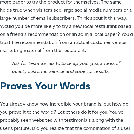
more eager to try the product for themselves. The same
holds true when visitors see large social media numbers or a
large number of email subscribers. Think about it this way.
Would you be more likely to try a new local restaurant based
on a friend’s recommendation or an ad in a local paper? You’d
trust the recommendation from an actual customer versus
marketing material from the restaurant.
Ask for testimonials to back up your guarantees of
quality customer service and superior results.
Proves Your Words
You already know how incredible your brand is, but how do
you prove it to the world? Let others do it for you. You’ve
probably seen websites with testimonials along with the
user’s picture. Did you realize that the combination of a user