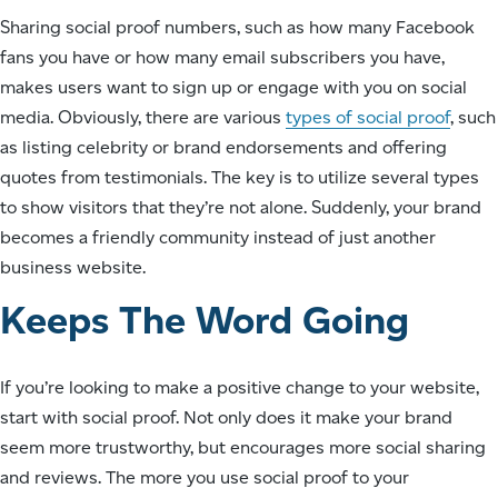
Sharing social proof numbers, such as how many Facebook
fans you have or how many email subscribers you have,
makes users want to sign up or engage with you on social
media. Obviously, there are various
types of social proof
, such
as listing celebrity or brand endorsements and offering
quotes from testimonials. The key is to utilize several types
to show visitors that they’re not alone. Suddenly, your brand
becomes a friendly community instead of just another
business website.
Keeps The Word Going
If you’re looking to make a positive change to your website,
start with social proof. Not only does it make your brand
seem more trustworthy, but encourages more social sharing
and reviews. The more you use social proof to your