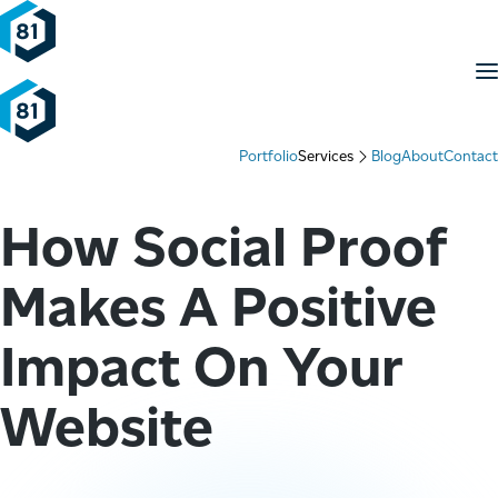
Skip to content
M
Portfolio
Services
Blog
About
Contact
How Social Proof
Makes A Positive
Impact On Your
Website