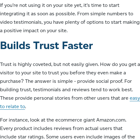
If you’re not using it on your site yet, it’s time to start
integrating it as soon as possible. From simple numbers to
video testimonials, you have plenty of options to start making
a positive impact on your site.
Builds Trust Faster
Trust is highly coveted, but not easily given. How do you get a
visitor to your site to trust you before they even make a
purchase? The answer is simple - provide social proof. For
building trust, testimonials and reviews tend to work best.
These provide personal stories from other users that are
easy
to relate to
.
For instance, look at the ecommerce giant Amazon.com.
Every product includes reviews from actual users that
include star ratings. Some users even include images of the