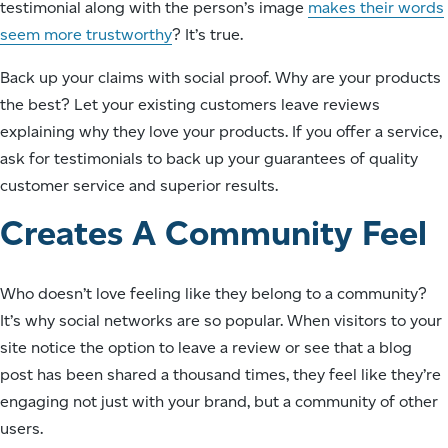
testimonial along with the person’s image
makes their words
seem more trustworthy
? It’s true.
Back up your claims with social proof. Why are your products
the best? Let your existing customers leave reviews
explaining why they love your products. If you offer a service,
ask for testimonials to back up your guarantees of quality
customer service and superior results.
Creates A Community Feel
Who doesn’t love feeling like they belong to a community?
It’s why social networks are so popular. When visitors to your
site notice the option to leave a review or see that a blog
post has been shared a thousand times, they feel like they’re
engaging not just with your brand, but a community of other
users.