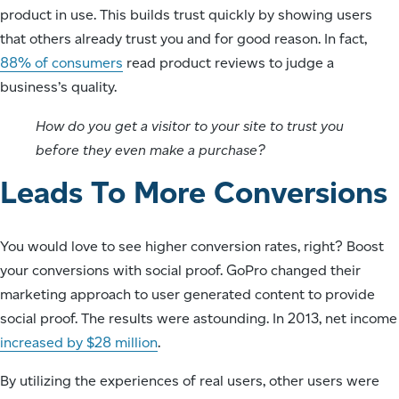
product in use. This builds trust quickly by showing users
that others already trust you and for good reason. In fact,
88% of consumers
read product reviews to judge a
business’s quality.
How do you get a visitor to your site to trust you
before they even make a purchase?
Leads To More Conversions
You would love to see higher conversion rates, right? Boost
your conversions with social proof. GoPro changed their
marketing approach to user generated content to provide
social proof. The results were astounding. In 2013, net income
increased by $28 million
.
By utilizing the experiences of real users, other users were