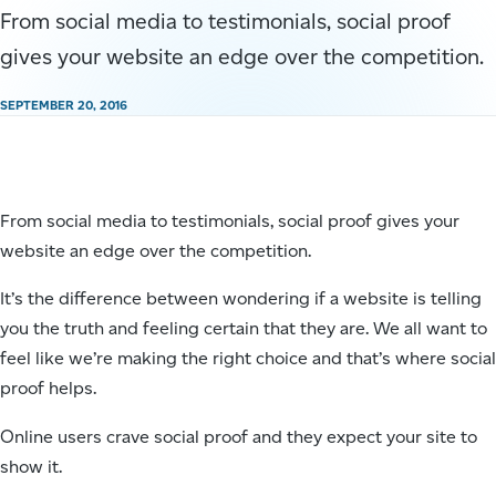
From social media to testimonials, social proof
gives your website an edge over the competition.
SEPTEMBER 20, 2016
From social media to testimonials, social proof gives your
website an edge over the competition.
It’s the difference between wondering if a website is telling
you the truth and feeling certain that they are. We all want to
feel like we’re making the right choice and that’s where social
proof helps.
Online users crave social proof and they expect your site to
show it.