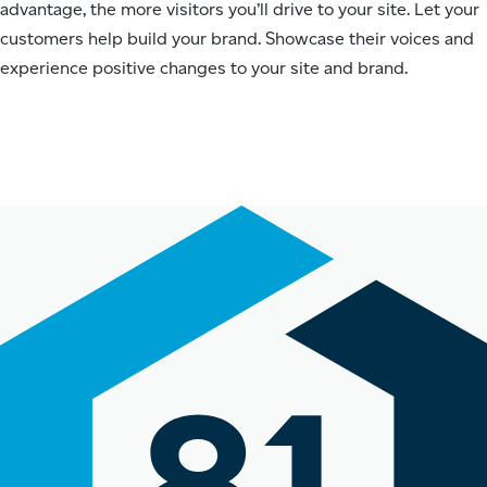
advantage, the more visitors you’ll drive to your site. Let your
customers help build your brand. Showcase their voices and
experience positive changes to your site and brand.