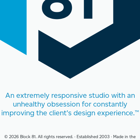
An extremely responsive studio with an
unhealthy obsession for constantly
improving the client's design experience.™
© 2026 Block 81. All rights reserved.
·
Established 2003
·
Made in the