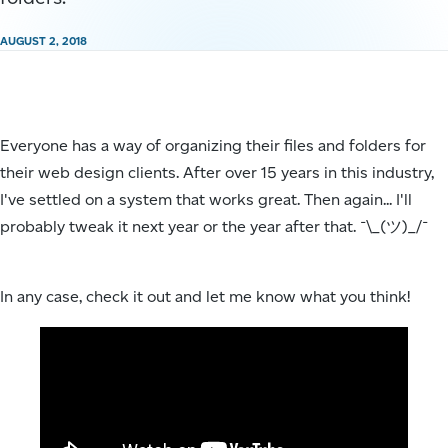
AUGUST 2, 2018
Everyone has a way of organizing their files and folders for
their web design clients. After over 15 years in this industry,
I've settled on a system that works great. Then again... I'll
probably tweak it next year or the year after that. ¯\_(ツ)_/¯
In any case, check it out and let me know what you think!