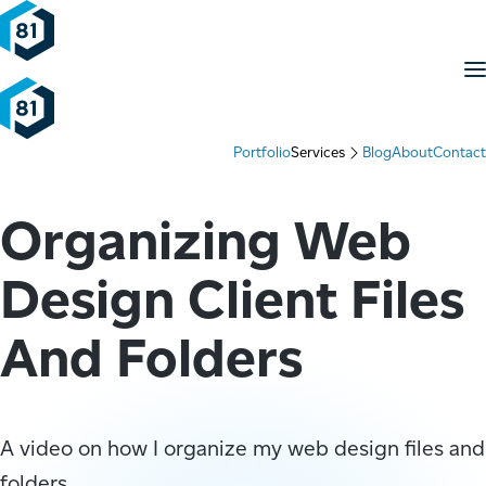
Skip to content
M
Portfolio
Services
Blog
About
Contact
Organizing Web
Design Client Files
And Folders
A video on how I organize my web design files and
folders.