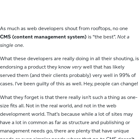
As much as web developers shout from rooftops, no one
CMS (content management system)
is “the best”.
Not a
single one.
What these developers are really doing in all their shouting, is
endorsing a product they know
very
well that has likely
served them (and their clients probably) very well in 99% of
cases. I’ve been guilty of this as well. Hey, people can change!
What they forget is that there really isn’t such a thing as one-
size fits all. Not in the real world, and not in the web
development world. That’s because while a lot of sites may
have a lot in common as far as structure and publishing or
management needs go, there are plenty that have unique