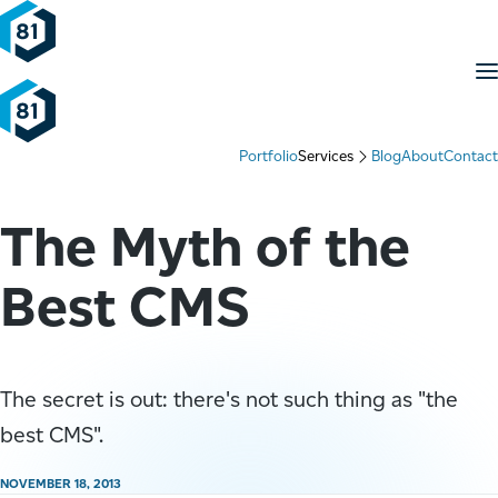
Skip to content
M
Portfolio
Services
Blog
About
Contact
The Myth of the
Best CMS
The secret is out: there's not such thing as "the
best CMS".
NOVEMBER 18, 2013