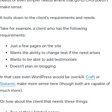
needs or even simpler needs where that go-to CMS doesn’t
make sense.
It boils down to the client’s requirements and needs.
Take for example, a client who has the following
requirements:
Just a few pages on the site
Wants the ability to change text if the need arises
Wants to be able to add testimonials
Doesn’t plan on blogging
In that case even WordPress would be overkill.
Craft
or
Statamic
make more sense here (though both are capable of
much more).
Or how about the client that needs these things: