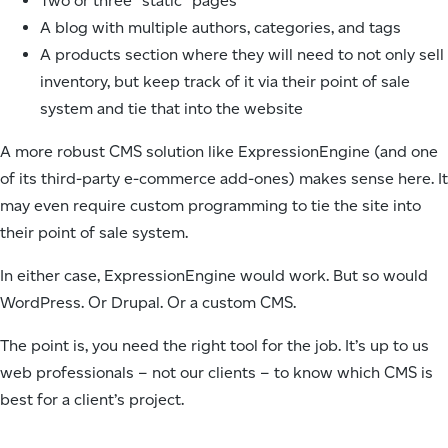
Two or three “static” pages
A blog with multiple authors, categories, and tags
A products section where they will need to not only sell
inventory, but keep track of it via their point of sale
system and tie that into the website
A more robust CMS solution like ExpressionEngine (and one
of its third-party e-commerce add-ones) makes sense here. It
may even require custom programming to tie the site into
their point of sale system.
In either case, ExpressionEngine would work. But so would
WordPress. Or Drupal. Or a custom CMS.
The point is, you need the right tool for the job. It’s up to us
web professionals – not our clients – to know which CMS is
best for a client’s project.