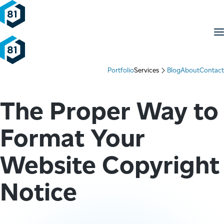
Skip to content
M
Portfolio
Services
Blog
About
Contact
The Proper Way to
Format Your
Website Copyright
Notice