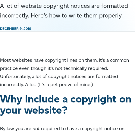
A lot of website copyright notices are formatted
incorrectly. Here's how to write them properly.
DECEMBER 9, 2016
Most websites have copyright lines on them. It’s a common
practice even though it’s not technically required.
Unfortunately, a lot of copyright notices are formatted
incorrectly. A lot. (It’s a pet peeve of mine.)
Why include a copyright on
your website?
By law you are
not
required to have a copyright notice on