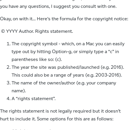
you have any questions, I suggest you consult with one.
Okay, on with it… Here’s the formula for the copyright notice:
© YYYY Author. Rights statement.
The copyright symbol - which, on a Mac you can easily
type out by hitting Option-g, or simply type a “c” in
parentheses like so: (c).
The year the site was published/launched (e.g. 2016).
This could also be a range of years (e.g. 2003-2016).
The name of the owner/author (e.g. your company
name).
A “rights statement”.
The rights statement is not legally required but it doesn’t
hurt to include it. Some options for this are as follows: