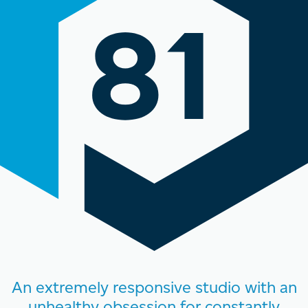
An extremely responsive studio with an
unhealthy obsession for constantly