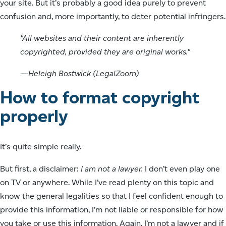
your site. But it’s probably a good idea purely to prevent
confusion and, more importantly, to deter potential infringers.
"All websites and their content are inherently
copyrighted, provided they are original works."
—Heleigh Bostwick (LegalZoom)
How to format copyright
properly
It’s quite simple really.
But first, a disclaimer:
I am not a lawyer.
I don’t even play one
on TV or anywhere. While I’ve read plenty on this topic and
know the general legalities so that I feel confident enough to
provide this information, I’m not liable or responsible for how
you take or use this information. Again, I’m not a lawyer and if