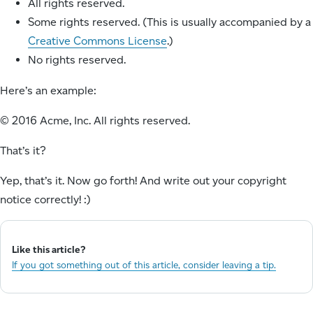
All rights reserved.
Some rights reserved. (This is usually accompanied by a
Creative Commons License
.)
No rights reserved.
Here’s an example:
© 2016 Acme, Inc. All rights reserved.
That’s it?
Yep, that’s it. Now go forth! And write out your copyright
notice correctly! :)
Like this article?
If you got something out of this article, consider leaving a tip.