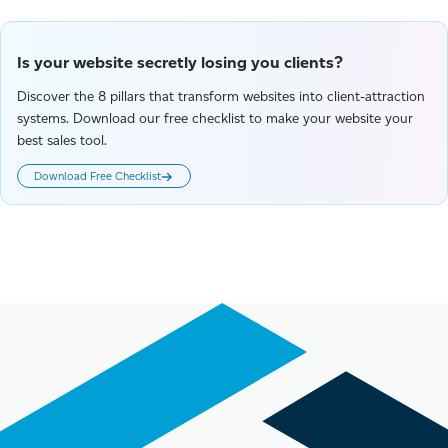
Is your website secretly losing you clients?
Discover the 8 pillars that transform websites into client-attraction
systems. Download our free checklist to make your website your
best sales tool.
Download Free Checklist